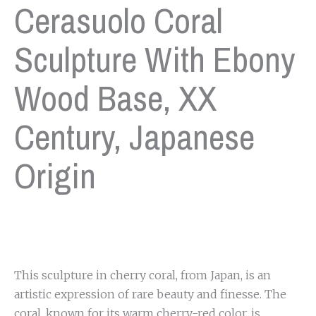
Cerasuolo Coral
Sculpture With Ebony
Wood Base, XX
Century, Japanese
Origin
This sculpture in cherry coral, from Japan, is an
artistic expression of rare beauty and finesse. The
coral, known for its warm cherry-red color, is