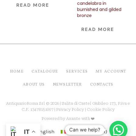
candelabra in
READ MORE
burnished and gilded
bronze
READ MORE
HOME
CATALOGUE
SERVICES
MY ACCOUNT
ABOUT US
NEWSLETTER
CONTACTS
AntiquarioRoma Srl © 2026 | Salita di Castel Giubileo 173, P.iva e
C.F. 13478151007 |
Privacy Policy
|
Cookie Policy
Powered by
Axante
with ❤️
Can we help?
English
Italiano
(
Italian
)
IT