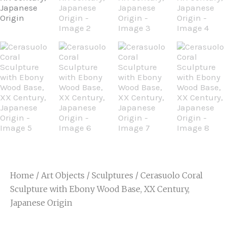
Home
/
Art Objects
/
Sculptures
/ Cerasuolo Coral
Sculpture with Ebony Wood Base, XX Century,
Japanese Origin