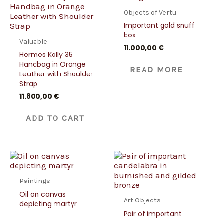
Objects of Vertu
Important gold snuff
box
Valuable
11.000,00
€
Hermes Kelly 35
Handbag in Orange
READ MORE
Leather with Shoulder
Strap
11.800,00
€
ADD TO CART
Paintings
Oil on canvas
Art Objects
depicting martyr
Pair of important