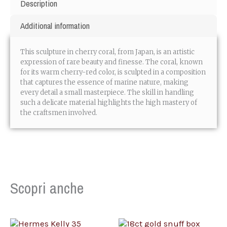
Description
Additional information
This sculpture in cherry coral, from Japan, is an artistic
expression of rare beauty and finesse. The coral, known
for its warm cherry-red color, is sculpted in a composition
that captures the essence of marine nature, making
every detail a small masterpiece. The skill in handling
such a delicate material highlights the high mastery of
the craftsmen involved.
Scopri anche
OUT OF STOCK