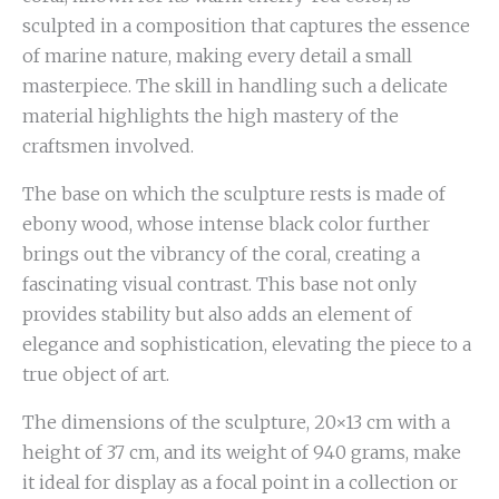
sculpted in a composition that captures the essence
of marine nature, making every detail a small
masterpiece. The skill in handling such a delicate
material highlights the high mastery of the
craftsmen involved.
The base on which the sculpture rests is made of
ebony wood, whose intense black color further
brings out the vibrancy of the coral, creating a
fascinating visual contrast. This base not only
provides stability but also adds an element of
elegance and sophistication, elevating the piece to a
true object of art.
The dimensions of the sculpture, 20×13 cm with a
height of 37 cm, and its weight of 940 grams, make
it ideal for display as a focal point in a collection or