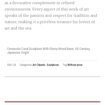
as a decorative complement in refined
environments. Every aspect of this work of art
speaks of the passion and respect for tradition and
nature, making it a priceless treasure for lovers of
art and the sea.
Cerasuolo Coral Sculpture With Ebony Wood Base, XX Century,
Japanese Origin
SKU
16
Categories
Art Objects
,
Sculptures
Tag
Without price