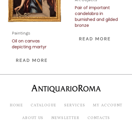
Pair of important
candelabra in
burnished and gilded
bronze
Paintings
READ MORE
Oil on canvas
depicting martyr
READ MORE
HOME
CATALOGUE
SERVICES
MY ACCOUNT
ABOUT US
NEWSLETTER
CONTACTS