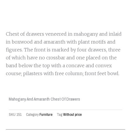
Chest of drawers veneered in mahogany and inlaid
in boxwood and amaranth with plant motifs and
figures. The front is marked by four drawers, three
of which have no crossbar and one placed on the
band below the top with a concave and convex
course; pilasters with free column; front feet bowl.
Mahogany And Amaranth Chest Of Drawers
SKU
151
Category
Furniture
Tag
Without price