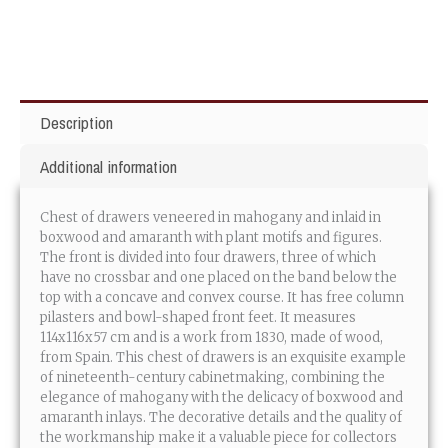
Description
Additional information
Chest of drawers veneered in mahogany and inlaid in
boxwood and amaranth with plant motifs and figures.
The front is divided into four drawers, three of which
have no crossbar and one placed on the band below the
top with a concave and convex course. It has free column
pilasters and bowl-shaped front feet. It measures
114x116x57 cm and is a work from 1830, made of wood,
from Spain. This chest of drawers is an exquisite example
of nineteenth-century cabinetmaking, combining the
elegance of mahogany with the delicacy of boxwood and
amaranth inlays. The decorative details and the quality of
the workmanship make it a valuable piece for collectors