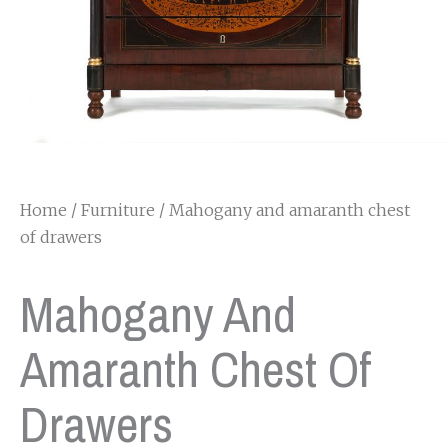
Home
/
Furniture
/ Mahogany and amaranth chest
of drawers
Mahogany And
Amaranth Chest Of
Drawers