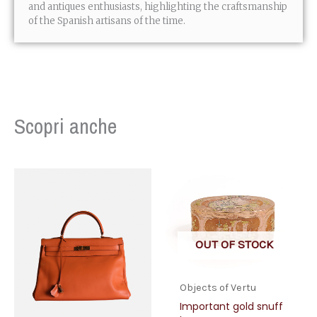
and antiques enthusiasts, highlighting the craftsmanship
of the Spanish artisans of the time.
Scopri anche
OUT OF STOCK
Objects of Vertu
Important gold snuff