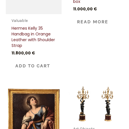
box
11.000,00
€
Valuable
READ MORE
Hermes Kelly 35
Handbag in Orange
Leather with Shoulder
Strap
11.800,00
€
ADD TO CART
Art Objects